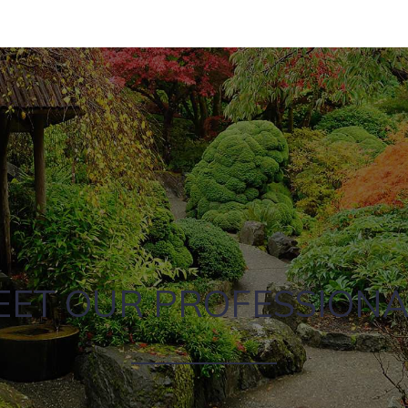
EET OUR PROFESSIONA