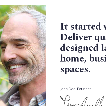
It started 
Deliver qua
designed l
home, busi
spaces.
John Doe, Founder