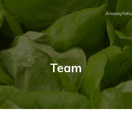
Anasayfa
Ku
Team