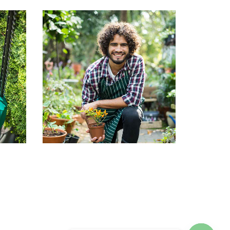
an
John Doe
Co-founder