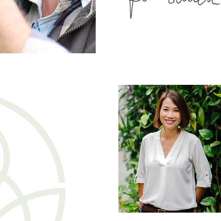
Jane Doe
Founder