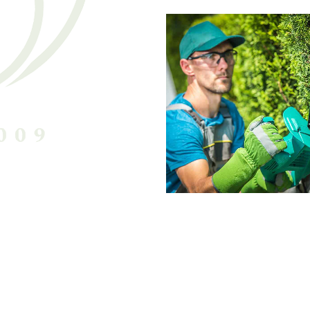
Harry Callah
Chief Gardener