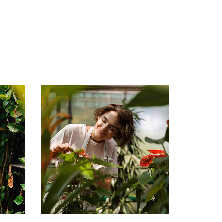
Mary Smith
Gardener