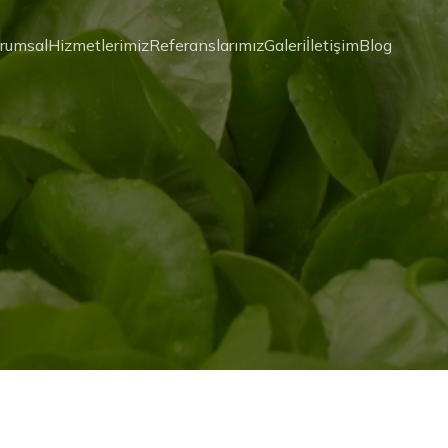
rumsal
Hizmetlerimiz
Referanslarımız
Galeri
İletişim
Blog