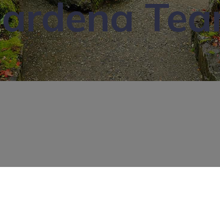
ardena Te