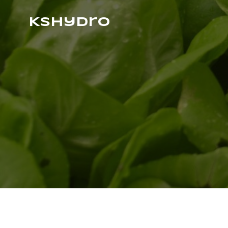
Kshydro