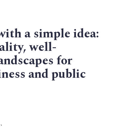
with a simple idea:
lity, well-
andscapes for
ness and public