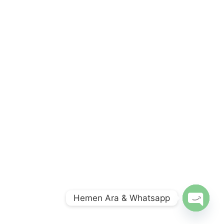
Hemen Ara & Whatsapp
O
p