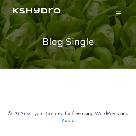
Kshydro
Blog Single
© 2026 Kshydro. Created for free using WordPress and
Kubio