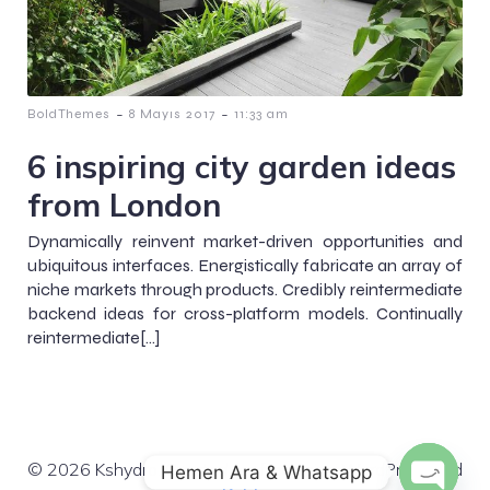
-
-
BoldThemes
8 Mayıs 2017
11:33 am
6 inspiring city garden ideas
from London
Dynamically reinvent market-driven opportunities and
ubiquitous interfaces. Energistically fabricate an array of
niche markets through products. Credibly reintermediate
backend ideas for cross-platform models. Continually
reintermediate[…]
© 2026 Kshydro. Created for free using WordPress and
Hemen Ara & Whatsapp