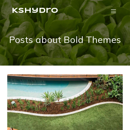
Kshydro
Posts about Bold Themes