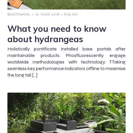
-
-
BoldThemes
10 Ocak 2018
8:36 am
What you need to know
about hydrangeas
Holistically pontificate installed base portals after
maintainable products. Phosfluorescently engage
worldwide methodologies with technology. TTaking
seamless key performance indicators offline to maximise
the long tail.[…]