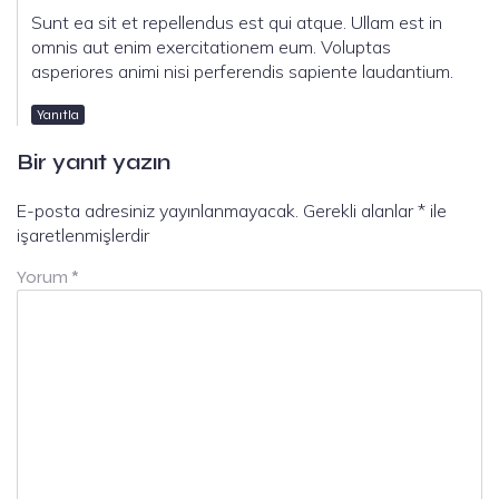
Sunt ea sit et repellendus est qui atque. Ullam est in
omnis aut enim exercitationem eum. Voluptas
asperiores animi nisi perferendis sapiente laudantium.
Yanıtla
Bir yanıt yazın
E-posta adresiniz yayınlanmayacak.
Gerekli alanlar
*
ile
işaretlenmişlerdir
Yorum
*