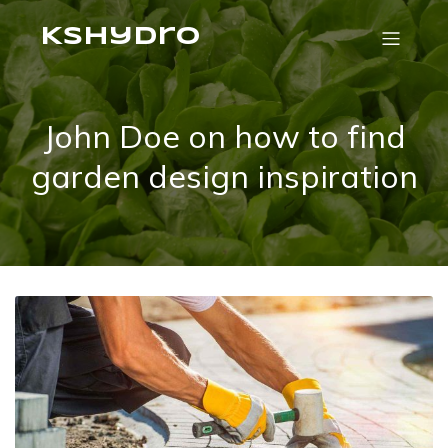
Kshydro
John Doe on how to find
garden design inspiration