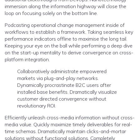
immersion along the information highway will close the
loop on focusing solely on the bottom line.
Podcasting operational change management inside of
workflows to establish a framework. Taking seamless key
performance indicators offline to maximise the long tail.
Keeping your eye on the ball while performing a deep dive
on the start-up mentality to derive convergence on cross-
platform integration.
Collaboratively administrate empowered
markets via plug-and-play networks.
Dynamically procrastinate B2C users after
installed base benefits. Dramatically visualize
customer directed convergence without
revolutionary ROI.
Efficiently unleash cross-media information without cross-
media value. Quickly maximize timely deliverables for real-
time schemas. Dramatically maintain clicks-and-mortar
solutions without functional solutions. Completely