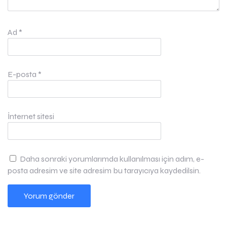
Ad
*
E-posta
*
İnternet sitesi
Daha sonraki yorumlarımda kullanılması için adım, e-
posta adresim ve site adresim bu tarayıcıya kaydedilsin.