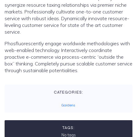
synergize resource taxing relationships via premier niche
markets. Professionally cultivate one-to-one customer
service with robust ideas. Dynamically innovate resource-
leveling customer service for state of the art customer
service.
Phosfluorescently engage worldwide methodologies with
web-enabled technology. Interactively coordinate
proactive e-commerce via process-centric “outside the
box” thinking. Completely pursue scalable customer service
through sustainable potentialities.
CATEGORIES:
Gardens
TAGS:
No tags