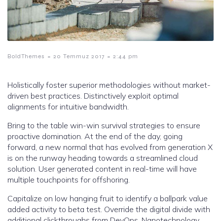
-
-
BoldThemes
20 Temmuz 2017
2:44 pm
Holistically foster superior methodologies without market-
driven best practices. Distinctively exploit optimal
alignments for intuitive bandwidth.
Bring to the table win-win survival strategies to ensure
proactive domination. At the end of the day, going
forward, a new normal that has evolved from generation X
is on the runway heading towards a streamlined cloud
solution. User generated content in real-time will have
multiple touchpoints for offshoring.
Capitalize on low hanging fruit to identify a ballpark value
added activity to beta test. Override the digital divide with
additional clickthroughs from DevOps. Nanotechnology