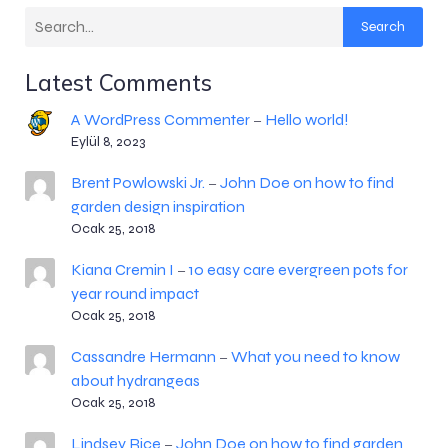
Search
Latest Comments
A WordPress Commenter
Hello world!
–
Eylül 8, 2023
Brent Powlowski Jr.
John Doe on how to find
–
garden design inspiration
Ocak 25, 2018
Kiana Cremin I
10 easy care evergreen pots for
–
year round impact
Ocak 25, 2018
Cassandre Hermann
What you need to know
–
about hydrangeas
Ocak 25, 2018
Lindsey Rice
John Doe on how to find garden
–