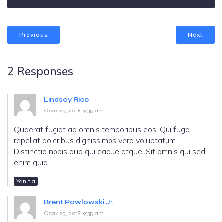
Previous
Next
2 Responses
Lindsey Rice
Ocak 25, 2018, 9:35 am
Quaerat fugiat ad omnis temporibus eos. Qui fuga
repellat doloribus dignissimos vero voluptatum.
Distinctio nobis quo qui eaque atque. Sit omnis qui sed
enim quia.
Yanıtla
Brent Powlowski Jr.
Ocak 25, 2018, 9:35 am